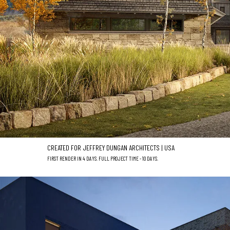
CREATED FOR JEFFREY DUNGAN ARCHITECTS | USA
FIRST RENDER IN 4 DAYS. FULL PROJECT TIME - 10 DAYS.