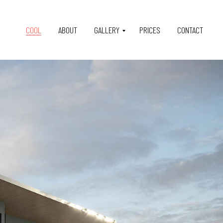
COOL
ABOUT
GALLERY
PRICES
CONTACT