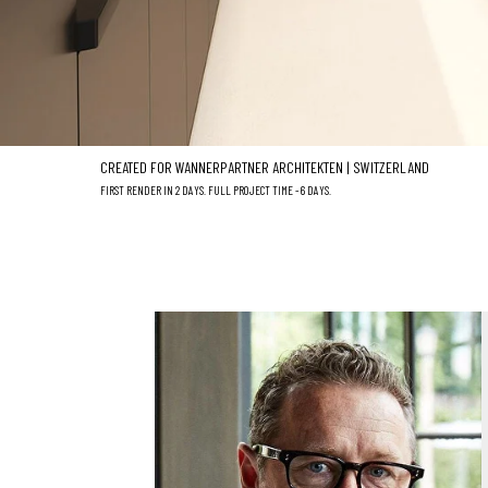
CREATED FOR WANNERPARTNER ARCHITEKTEN | SWITZERLAND
FIRST RENDER IN 2 DAYS. FULL PROJECT TIME - 6 DAYS.