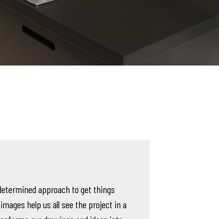
determined approach to get things
 images help us all see the project in a