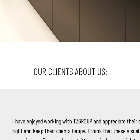
OUR CLIENTS ABOUT US:
I have enjoyed working with TZGROUP and appreciate their 
right and keep their clients happy. I think that these visual