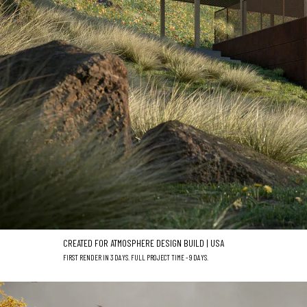
CREATED FOR ATMOSPHERE DESIGN BUILD | USA
FIRST RENDER IN 3 DAYS. FULL PROJECT TIME - 9 DAYS.