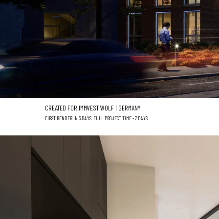
CREATED FOR IMMVEST WOLF | GERMANY
FIRST RENDER IN 3 DAYS. FULL PROJECT TIME - 7 DAYS.