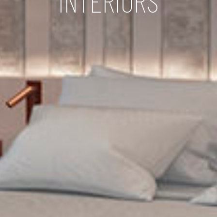
INTERIORS