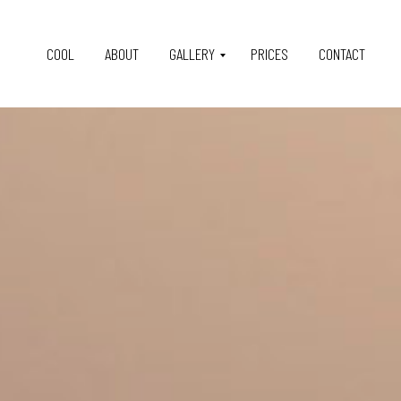
COOL
ABOUT
GALLERY
PRICES
CONTACT