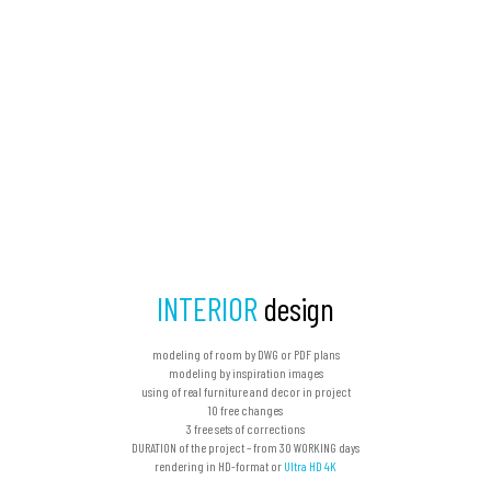
INTERIOR
design
modeling of room by DWG or PDF plans
modeling by inspiration images
using of real furniture and decor in project
10 free changes
3 free sets of corrections
DURATION of the project – from 30 WORKING days
rendering in HD-format or
Ultra HD 4K