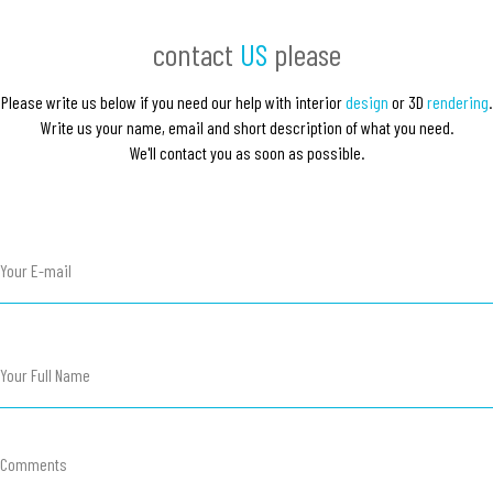
contact
US
please
Please write us below if you need our help with interior
design
or 3
D
rendering
.
Write us your name, email and short description of what you need.
We'll contact you as soon as possible.