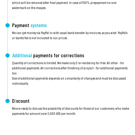
which will be removed after final payment. In case of 100% prepayment no one
watermark on the images.
Payment
systems
We can get money via PayPal or with usual bank transfer by invoices, as you wish. PayPal's
or bank's fee is not included to our prices.
Additional
payments for corrections
Quantity of corrections is limited. We make only 3 re-rendering for free. All other - for
additional payments. All corrections after finishing of project – for additional payments
too.
Size of additional payments depends on complexity of changes and must be discussed
individually.
D
i
scount
We are ready to discuss the possibility of discounts for those of our customers, who make
payments for amount over 2,000 USD per month.