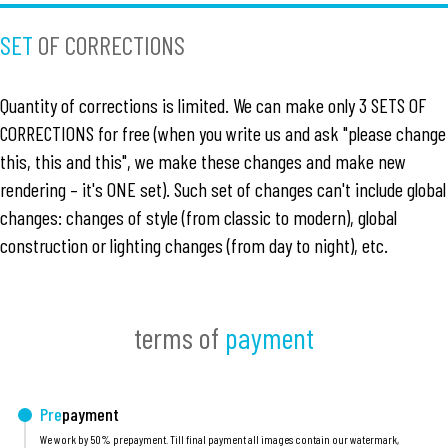
SET
OF CORRECTIONS
Quantity of corrections is limited. We can make only 3 SETS OF
CORRECTIONS for free (when you write us and ask "please change
this, this and this", we make these changes and make new
rendering – it's ONE set). Such set of changes can't include global
changes: changes of style (from classic to modern), global
construction or lighting changes (from day to night), etc.
terms of
payment
Pre
payment
We work by 50% prepayment. Till final payment all images contain our watermark,