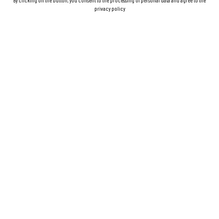
By clicking on the button, you consent to the processing of personal data and agree to the
privacy policy