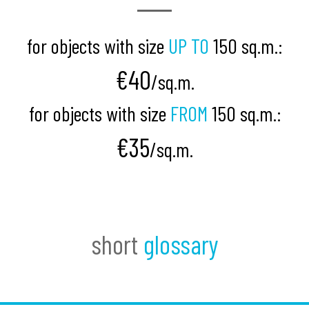
for objects with size
UP TO
150 sq.m.:
€40
/
sq.m.
for objects with size
FROM
150 sq.m.:
€35
/sq.m.
short
glossary