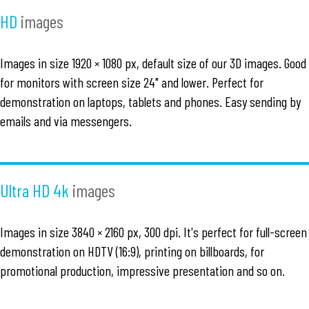
HD
images
Images in size 1920 × 1080 px, default size of our 3D images. Good
for monitors with screen size 24" and lower. Perfect for
demonstration on laptops, tablets and phones. Easy sending by
emails and via messengers.
Ultra HD 4k
images
Images in size 3840 × 2160 px, 300 dpi. It's perfect for full-screen
demonstration on HDTV (16:9), printing on billboards, for
promotional production, impressive presentation and so on.