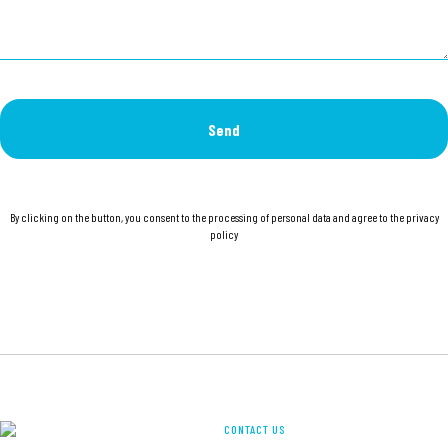
Send
By clicking on the button, you consent to the processing of personal data and agree to the privacy
policy
CONTACT US