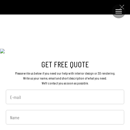
GET FREE QUOTE
Please write us below if you need our help with interior design or 3D rendering.
Write us your name, email and short description of what you need.
We'll contact you as soon as possible.